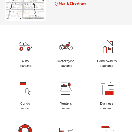
Map & Directions
Auto
Motorcycle
Homeowners
Insurance
Insurance
Insurance
Condo
Renters
Business
Insurance
Insurance
Insurance