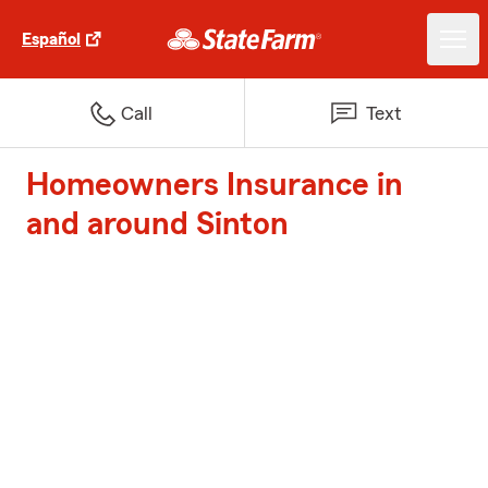
Español
Call
Text
Homeowners Insurance in
and around Sinton