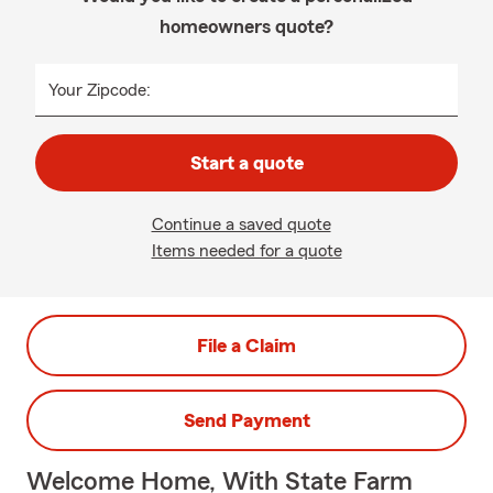
homeowners quote?
Your Zipcode:
Start a quote
Continue a saved quote
Items needed for a quote
File a Claim
Send Payment
Welcome Home, With State Farm