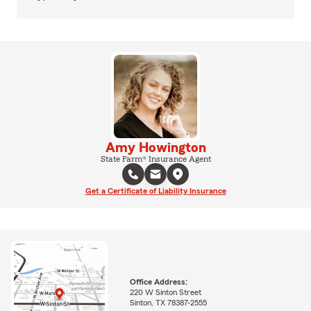
Amy Howington
State Farm® Insurance Agent
Get a Certificate of Liability Insurance
Office Address:
220 W Sinton Street
Sinton, TX 78387-2555