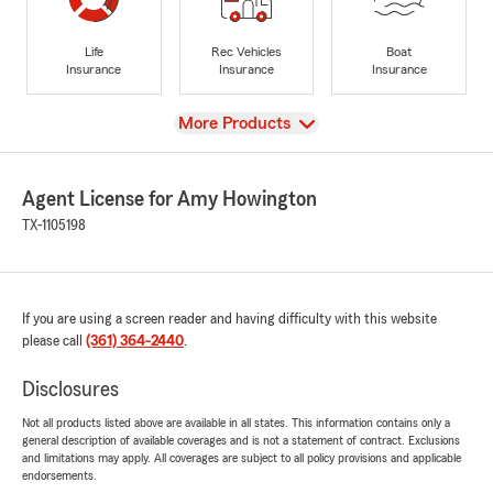
Life
Rec Vehicles
Boat
Insurance
Insurance
Insurance
View
More Products
Agent License for Amy Howington
TX-1105198
If you are using a screen reader and having difficulty with this website
please call
(361) 364-2440
.
Disclosures
Not all products listed above are available in all states. This information contains only a
general description of available coverages and is not a statement of contract. Exclusions
and limitations may apply. All coverages are subject to all policy provisions and applicable
endorsements.