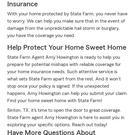
Insurance
With your home protected by State Farm, you never have
to worry. We can help you make sure that in the event of
damage from the unpredictable hail storm or burglary,
you have the coverage you need.
Help Protect Your Home Sweet Home
State Farm Agent Amy Howington is ready to help you
prepare for potential mishaps with reliable coverage for
your home insurance needs. Such attentive service is
what sets State Farm apart from the rest. And it won’t
stop once your policy is signed. If the unexpected
happens, Amy Howington can help you submit your claim.
Find your home sweet home with State Farm!
Sinton, TX, it's time to open the door to great coverage.
State Farm agent Amy Howington is here to assist you in
exploring your specific options. Reach out today!
Have More Questions About