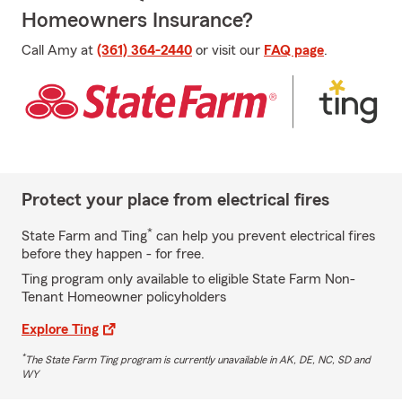
Homeowners Insurance?
Call Amy at
(361) 364-2440
or visit our
FAQ page
.
Protect your place from electrical fires
*
State Farm and Ting
can help you prevent electrical fires
before they happen - for free.
Ting program only available to eligible State Farm Non-
Tenant Homeowner policyholders
Explore Ting
*
The State Farm Ting program is currently unavailable in AK, DE, NC, SD and
WY