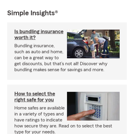
Simple Insights®
Is bundling insurance
worth it?
Bundling insurance,
such as auto and home,
can be a great way to
get discounts, but that’s not all! Discover why
bundling makes sense for savings and more.
How to select the
right safe for you
Home safes are available
in a variety of types and
have ratings to indicate
how secure they are. Read on to select the best
type for your needs.