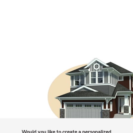
Would you like to create a personalized