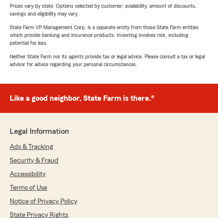
Prices vary by state. Options selected by customer; availability, amount of discounts,
savings and eligibility may vary.
State Farm VP Management Corp. is a separate entity from those State Farm entities
which provide banking and insurance products. Investing involves risk, including
potential for loss.
Neither State Farm nor its agents provide tax or legal advice. Please consult a tax or legal
advisor for advice regarding your personal circumstances.
Like a good neighbor, State Farm is there.®
Legal Information
Ads & Tracking
Security & Fraud
Accessibility
Terms of Use
Notice of Privacy Policy
State Privacy Rights